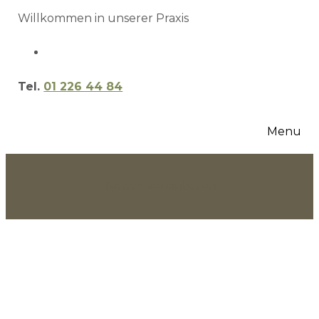
Willkommen in unserer Praxis
Tel.
01 226 44 84
Menu
Termin vereinbaren
Bruce Lane