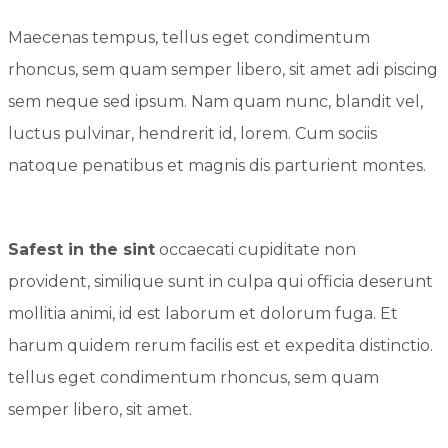
Maecenas tempus, tellus eget condimentum
rhoncus, sem quam semper libero, sit amet adi piscing
sem neque sed ipsum. Nam quam nunc, blandit vel,
luctus pulvinar, hendrerit id, lorem. Cum sociis
natoque penatibus et magnis dis parturient montes.
Safest in the sint
occaecati cupiditate non
provident, similique sunt in culpa qui officia deserunt
mollitia animi, id est laborum et dolorum fuga. Et
harum quidem rerum facilis est et expedita distinctio.
tellus eget condimentum rhoncus, sem quam
semper libero, sit amet.