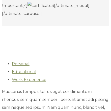
!important;}”]
[/ultimate_modal]
[/ultimate_carousel]
Personal
Educational
Work Experience
Maecenas tempus, tellus eget condimentum
rhoncus, sem quam semper libero, sit amet adi piscing
sem neque sed ipsum. Nam quam nunc, blandit vel,