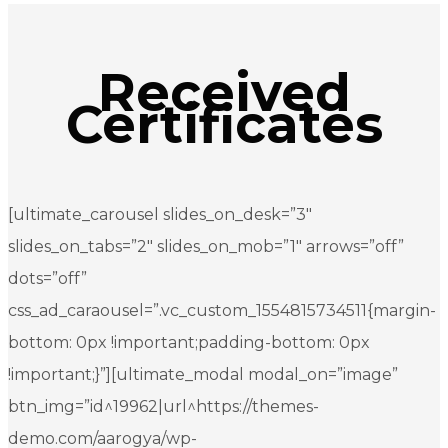
Received
Certificates
[ultimate_carousel slides_on_desk=”3″
slides_on_tabs=”2″ slides_on_mob=”1″ arrows=”off”
dots=”off”
css_ad_caraousel=”.vc_custom_1554815734511{margin-
bottom: 0px !important;padding-bottom: 0px
!important;}”][ultimate_modal modal_on=”image”
btn_img=”id^19962|url^https://themes-
demo.com/aarogya/wp-