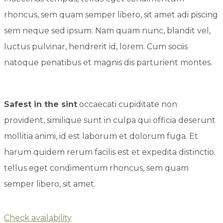
rhoncus, sem quam semper libero, sit amet adi piscing
sem neque sed ipsum. Nam quam nunc, blandit vel,
luctus pulvinar, hendrerit id, lorem. Cum sociis
natoque penatibus et magnis dis parturient montes.
Safest in the sint
occaecati cupiditate non
provident, similique sunt in culpa qui officia deserunt
mollitia animi, id est laborum et dolorum fuga. Et
harum quidem rerum facilis est et expedita distinctio.
tellus eget condimentum rhoncus, sem quam
semper libero, sit amet.
Check availability