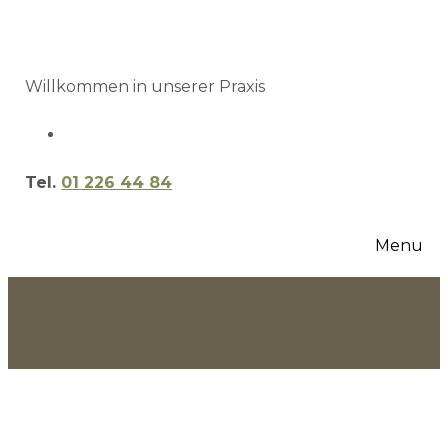
Willkommen in unserer Praxis
Tel.
01 226 44 84
Menu
Termin vereinbaren