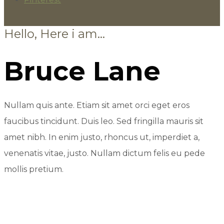
Hello, Here i am...
Bruce Lane
Nullam quis ante. Etiam sit amet orci eget eros
faucibus tincidunt. Duis leo. Sed fringilla mauris sit
amet nibh. In enim justo, rhoncus ut, imperdiet a,
venenatis vitae, justo. Nullam dictum felis eu pede
mollis pretium.