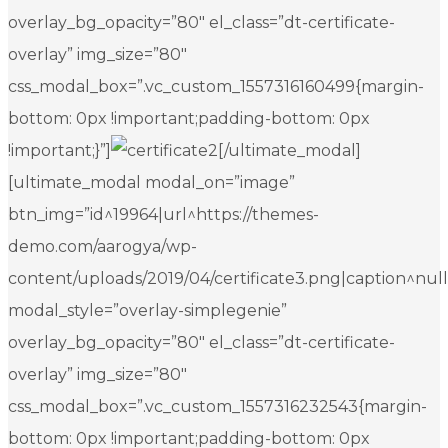
overlay_bg_opacity=”80″ el_class=”dt-certificate-
overlay” img_size=”80″
css_modal_box=”.vc_custom_1557316160499{margin-
bottom: 0px !important;padding-bottom: 0px
!important;}”]
[/ultimate_modal]
[ultimate_modal modal_on=”image”
btn_img=”id^19964|url^https://themes-
demo.com/aarogya/wp-
content/uploads/2019/04/certificate3.png|caption^null|a
modal_style=”overlay-simplegenie”
overlay_bg_opacity=”80″ el_class=”dt-certificate-
overlay” img_size=”80″
css_modal_box=”.vc_custom_1557316232543{margin-
bottom: 0px !important;padding-bottom: 0px