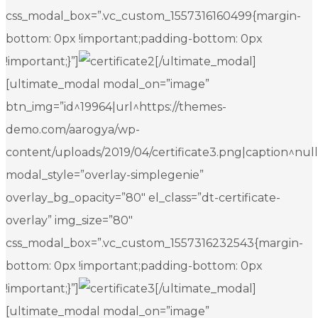
css_modal_box=”.vc_custom_1557316160499{margin-
bottom: 0px !important;padding-bottom: 0px
!important;}”]
[/ultimate_modal]
[ultimate_modal modal_on=”image”
btn_img=”id^19964|url^https://themes-
demo.com/aarogya/wp-
content/uploads/2019/04/certificate3.png|caption^null|a
modal_style=”overlay-simplegenie”
overlay_bg_opacity=”80″ el_class=”dt-certificate-
overlay” img_size=”80″
css_modal_box=”.vc_custom_1557316232543{margin-
bottom: 0px !important;padding-bottom: 0px
!important;}”]
[/ultimate_modal]
[ultimate_modal modal_on=”image”