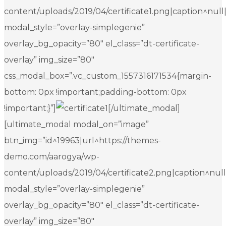
content/uploads/2019/04/certificate1.png|caption^null|al
modal_style=”overlay-simplegenie”
overlay_bg_opacity=”80″ el_class=”dt-certificate-
overlay” img_size=”80″
css_modal_box=”.vc_custom_1557316171534{margin-
bottom: 0px !important;padding-bottom: 0px
!important;}”]
[/ultimate_modal]
[ultimate_modal modal_on=”image”
btn_img=”id^19963|url^https://themes-
demo.com/aarogya/wp-
content/uploads/2019/04/certificate2.png|caption^null|a
modal_style=”overlay-simplegenie”
overlay_bg_opacity=”80″ el_class=”dt-certificate-
overlay” img_size=”80″