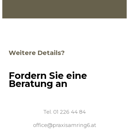
Weitere Details?
Fordern Sie eine
Beratung an
Tel. 01 226 44 84
office@praxisamring6.at