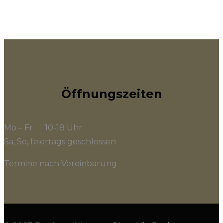
Öffnungszeiten
Mo – Fr 10-18 Uhr
Sa, So, feiertags geschlossen
Termine nach Vereinbarung