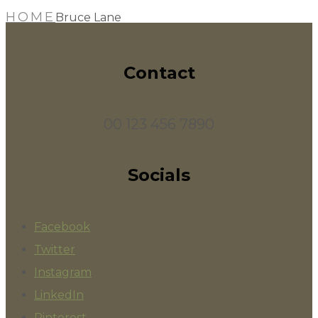
HOME
Bruce Lane
Contact
00 123 456 7890
Socials
Facebook
Twitter
Instagram
LinkedIn
Pinterest