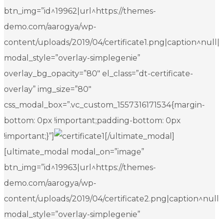
btn_img=”id^19962|url^https://themes-
demo.com/aarogya/wp-
content/uploads/2019/04/certificate1.png|caption^null|al
modal_style=”overlay-simplegenie”
overlay_bg_opacity=”80″ el_class=”dt-certificate-
overlay” img_size=”80″
css_modal_box=”.vc_custom_1557316171534{margin-
bottom: 0px !important;padding-bottom: 0px
!important;}”]
[/ultimate_modal]
[ultimate_modal modal_on=”image”
btn_img=”id^19963|url^https://themes-
demo.com/aarogya/wp-
content/uploads/2019/04/certificate2.png|caption^null|a
modal_style=”overlay-simplegenie”