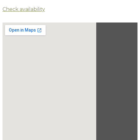
Check availability