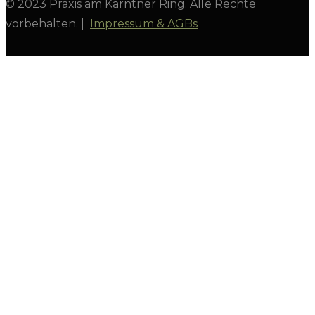
© 2023 Praxis am Kärntner Ring. Alle Rechte
vorbehalten. |
Impressum & AGBs