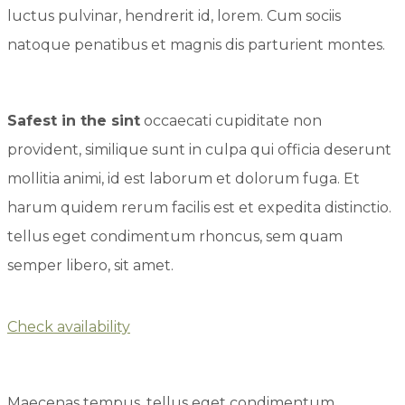
luctus pulvinar, hendrerit id, lorem. Cum sociis
natoque penatibus et magnis dis parturient montes.
Safest in the sint
occaecati cupiditate non
provident, similique sunt in culpa qui officia deserunt
mollitia animi, id est laborum et dolorum fuga. Et
harum quidem rerum facilis est et expedita distinctio.
tellus eget condimentum rhoncus, sem quam
semper libero, sit amet.
Check availability
Maecenas tempus, tellus eget condimentum